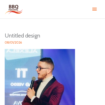
Skip
Main
to
content
Men
Untitled design
08/01/2026