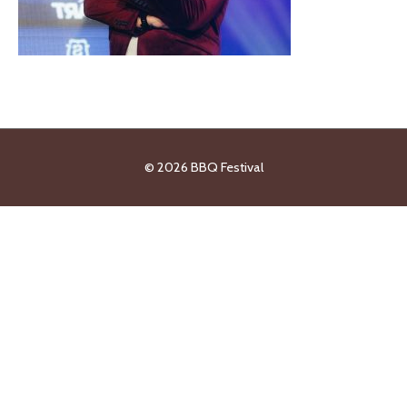
© 2026
BBQ Festival